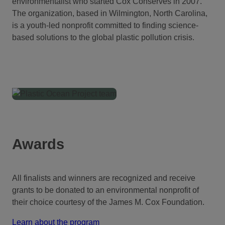
environmentalist who started Cox Conserves in 2007.
The organization, based in Wilmington, North Carolina,
is a youth-led nonprofit committed to finding science-
based solutions to the global plastic pollution crisis.
Awards
All finalists and winners are recognized and receive
grants to be donated to an environmental nonprofit of
their choice courtesy of the James M. Cox Foundation.
Learn about the program