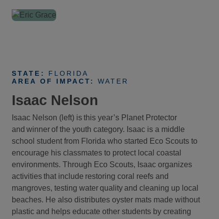
STATE:
FLORIDA
AREA OF IMPACT:
WATER
Isaac Nelson
Isaac Nelson (left) is this year’s Planet Protector
and winner of the youth category. Isaac is a middle
school student from Florida who started Eco Scouts to
encourage his classmates to protect local coastal
environments. Through Eco Scouts, Isaac organizes
activities that include restoring coral reefs and
mangroves, testing water quality and cleaning up local
beaches. He also distributes oyster mats made without
plastic and helps educate other students by creating