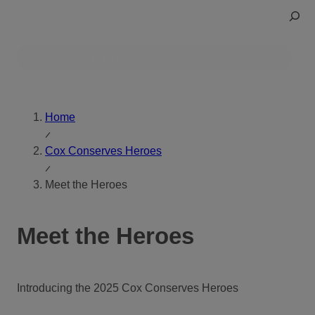
Skip
Toggle
to
Search
content
Cox Conserves Heroes
Home
Cox Conserves Heroes
Meet the Heroes
Meet the Heroes
Introducing the 2025 Cox Conserves Heroes