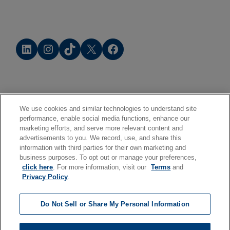
LinkedIn
Instagram
TikTok
X
Facebook
We use cookies and similar technologies to understand site
performance, enable social media functions, enhance our
marketing efforts, and serve more relevant content and
advertisements to you. We record, use, and share this
information with third parties for their own marketing and
business purposes. To opt out or manage your preferences,
click here
. For more information, visit our
Terms
and
Privacy Policy
.
Do Not Sell or Share My Personal Information