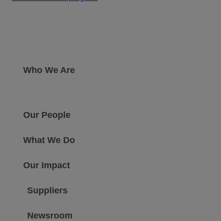
Who We Are
Our People
What We Do
Our Impact
Suppliers
Newsroom