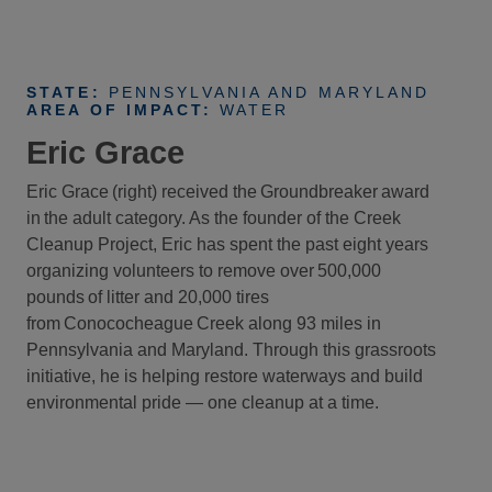
STATE:
PENNSYLVANIA AND MARYLAND
AREA OF IMPACT:
WATER
Eric Grace
Eric Grace (right) received the Groundbreaker award
in the adult category. As the founder of the Creek
Cleanup Project, Eric has spent the past eight years
organizing volunteers to remove over 500,000
pounds of litter and 20,000 tires
from Conococheague Creek along 93 miles in
Pennsylvania and Maryland. Through this grassroots
initiative, he is helping restore waterways and build
environmental pride — one cleanup at a time.