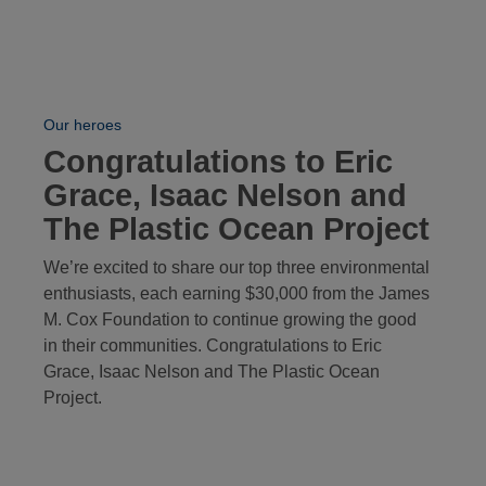
Our heroes
Congratulations to Eric
Grace, Isaac Nelson and
The Plastic Ocean Project
We’re excited to share our top three environmental
enthusiasts, each earning $30,000 from the James
M. Cox Foundation to continue growing the good
in their communities. Congratulations to Eric
Grace, Isaac Nelson and The Plastic Ocean
Project.