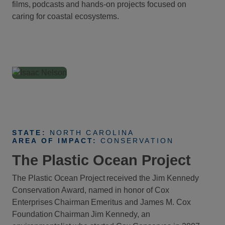
films, podcasts and hands-on projects focused on
caring for coastal ecosystems.
STATE:
NORTH CAROLINA
AREA OF IMPACT:
CONSERVATION
The Plastic Ocean Project
The Plastic Ocean Project received the Jim Kennedy
Conservation Award, named in honor of Cox
Enterprises Chairman Emeritus and James M. Cox
Foundation Chairman Jim Kennedy, an