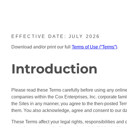
EFFECTIVE DATE: JULY 2026
Download and/or print our full
Terms of Use (“Terms”)
.
Introduction
Please read these Terms carefully before using any online s
companies within the Cox Enterprises, Inc. corporate famil
the Sites in any manner, you agree to the then-posted Te
them. You also acknowledge, agree and consent to our data
These Terms affect your legal rights, responsibilities and o