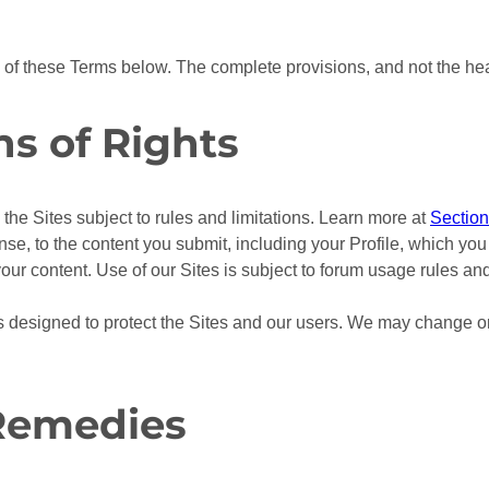
s of these Terms below. The complete provisions, and not the h
ns of Rights
the Sites subject to rules and limitations. Learn more at
Section
e, to the content you submit, including your Profile, which you 
your content. Use of our Sites is subject to forum usage rules an
ons designed to protect the Sites and our users. We may change or
 Remedies