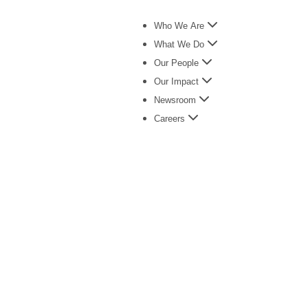
Who We Are
What We Do
Our People
Our Impact
Newsroom
Careers