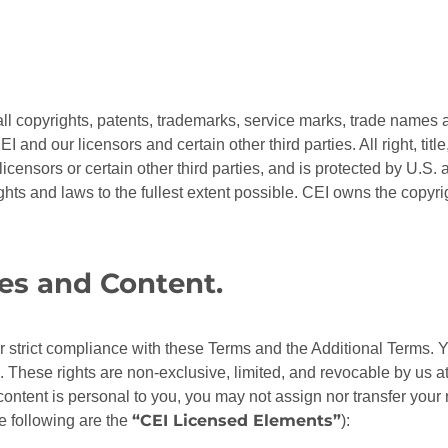
 all copyrights, patents, trademarks, service marks, trade names an
I and our licensors and certain other third parties. All right, titl
 licensors or certain other third parties, and is protected by U.S.
ights and laws to the fullest extent possible. CEI owns the copyr
tes and Content.
our strict compliance with these Terms and the Additional Terms. Y
. These rights are non-exclusive, limited, and revocable by us at
 content is personal to you, you may not assign nor transfer your 
“CEI Licensed Elements”
he following are the
):