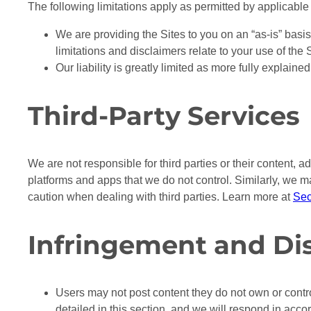
The following limitations apply as permitted by applicable
We are providing the Sites to you on an “as-is” basis,
limitations and disclaimers relate to your use of the
Our liability is greatly limited as more fully explaine
Third-Party Services
We are not responsible for third parties or their content, ad
platforms and apps that we do not control. Similarly, we m
caution when dealing with third parties. Learn more at
Sec
Infringement and Di
Users may not post content they do not own or contr
detailed in this section, and we will respond in acc