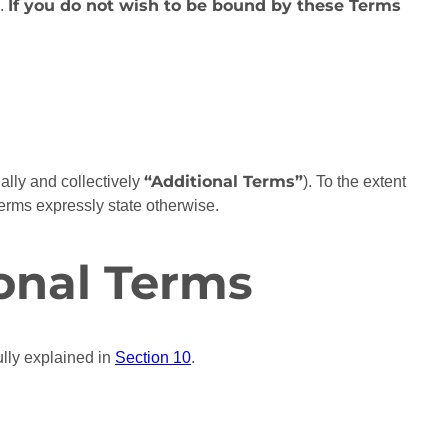
If you do not wish to be bound by these Terms
n.
“Additional Terms”
ually and collectively
). To the extent
Terms expressly state otherwise.
onal Terms
lly explained in
Section 10
.