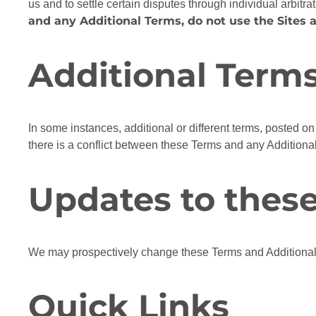
us and to settle certain disputes through individual arbitrat
and any Additional Terms, do not use the Sites a
Additional Term
In some instances, additional or different terms, posted on 
there is a conflict between these Terms and any Additional
Updates to thes
We may prospectively change these Terms and Additional 
Quick Links