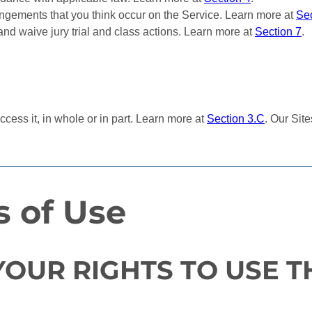
ringements that you think occur on the Service. Learn more at
Sec
and waive jury trial and class actions. Learn more at
Section 7
.
cess it, in whole or in part. Learn more at
Section 3.C
. Our Sit
s of Use
YOUR RIGHTS TO USE T