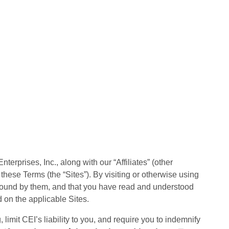
erprises, Inc., along with our “Affiliates” (other
to these Terms (the “Sites”). By visiting or otherwise using
 bound by them, and that you have read and understood
 on the applicable Sites.
 limit CEI’s liability to you, and require you to indemnify