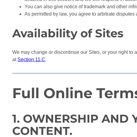
You can also give notice of trademark and other inf
As permitted by law, you agree to arbitrate disputes 
Availability of Sites
We may change or discontinue our Sites, or your right to ac
at
Section 11.C
.
Full Online Term
1. OWNERSHIP AND 
CONTENT.