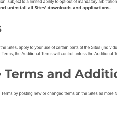
ion, subject to a limited ability to opt-out of mandatory arbitratio
nd uninstall all Sites’ downloads and applications.
s
the Sites, apply to your use of certain parts of the Sites (individ
 Terms, the Additional Terms will control unless the Additional 
e Terms and Additi
Terms by posting new or changed terms on the Sites as more fu