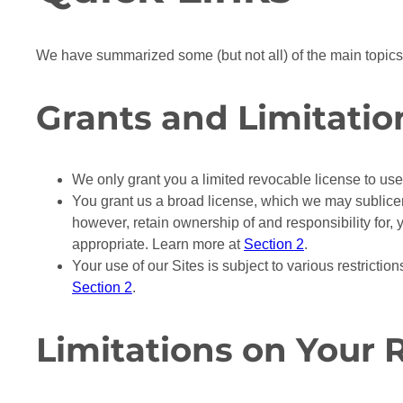
We have summarized some (but not all) of the main topic
Grants and Limitatio
We only grant you a limited revocable license to use 
You grant us a broad license, which we may sublicens
however, retain ownership of and responsibility for, 
appropriate. Learn more at
Section 2
.
Your use of our Sites is subject to various restricti
Section 2
.
Limitations on Your