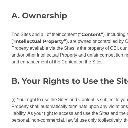
A. Ownership
“Content”
The Sites and all of their content (
), including
Intellectual Property”
(“
), are owned or controlled by CE
Property available via the Sites is the property of CEI, our
and/or other Intellectual Property and unfair competition r
and enhancement of the Content on the Sites.
B. Your Rights to Use the Si
(i) Your right to use the Sites and Content is subject to y
Property shall automatically terminate upon any violations
liability. As your right to access and use the Sites and the
personal, non-commercial, lawful use only (collectively, t