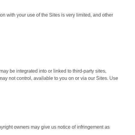
on with your use of the Sites is very limited, and other
may be integrated into or linked to third-party sites,
ay not control, available to you on or via our Sites. Use
yright owners may give us notice of infringement as