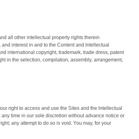
d all other intellectual property rights therein
e, and interest in and to the Content and Intellectual
 and international copyright, trademark, trade dress, patent
ight in the selection, compilation, assembly, arrangement,
our right to access and use the Sites and the Intellectual
 any time in our sole discretion without advance notice or
right; any attempt to do so is void. You may, for your