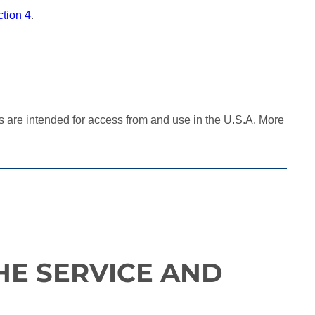
tion 4
.
es are intended for access from and use in the U.S.A. More
HE SERVICE AND