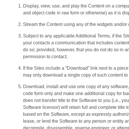
Display, view, use, and play the Content on a comput
and object code in raw form or otherwise) as it is di
Stream the Content using any of the widgets and/or ot
Subject to any applicable Additional Terms, if the Sit
your contacts a communication that includes content, o
do so; provided, however, that you do not do so in an
permission to contact;
If the Sites include a “Download” link next to a piece
may only download a single copy of such content to 
Download, install and use one copy of any software,
code form only and make one additional copy for bac
does not transfer title to the Software to you (i.e.,
Software licensor) will retain full and complete title
based on the Software, except as expressly authorized
lease, or lend the Software to any person or entity a
decompile, disassemble, reverse engineer, or attempt