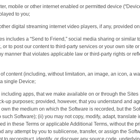
er, mobile or other internet enabled or permitted device (“Devic
splayed to you;
her digital streaming internet video players, if any, provided on
es includes a “Send to Friend,” social media sharing or similar t
r to post our content to third-party services or your own site or 
y manner that violates applicable law or third-party rights or ref
 of content (including, without limitation, an image, an icon, a wa
a single Device;
 including apps, that we make available on or through the Sites
k-up purposes; provided, however, that you understand and agre
 you own the medium on which the Software is recorded, but the S
 to such Software); (ii) you may not copy, modify, adapt, translate
 in these Terms or applicable Additional Terms, without the prior
nd any attempt by you to sublicense, transfer, or assign the Softw
 to reconstruct, identify, or discover any source code, underlyin