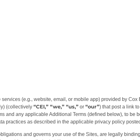
ervices (e.g., website, email, or mobile app) provided by Cox Ent
“CEI,” “we,” “us,”
“our”
y) (collectively
or
) that post a link 
rms and any applicable Additional Terms (defined below), to be
 practices as described in the applicable privacy policy posted
bligations and governs your use of the Sites, are legally binding,