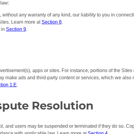
 law:
 without any warranty of any kind, our liability to you in connecti
 Sites. Learn more at
Section 8
.
d in
Section 9
.
vertisement(s), apps or sites. For instance, portions of the Sites 
ay make ads and third-party content or services, which we also m
tion 1.E
.
spute Resolution
ol, and users may be suspended or terminated if they do so. Cop
ordance with applicable law. Learn more at
Section 4
.