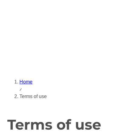
Skip
to
content
Home
Terms of use
Terms of use