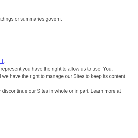
eadings or summaries govern.
 1
.
represent you have the right to allow us to use. You,
d we have the right to manage our Sites to keep its content
 discontinue our Sites in whole or in part. Learn more at