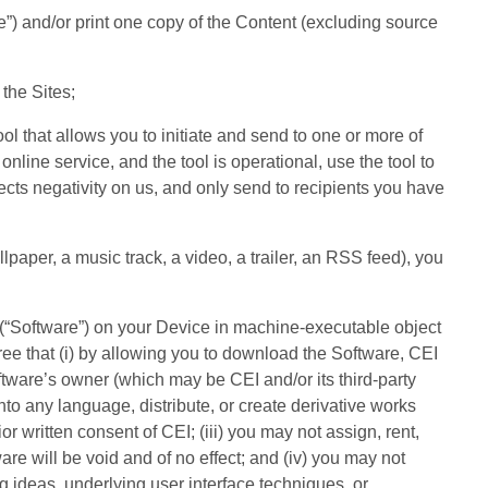
e”) and/or print one copy of the Content (excluding source
 the Sites;
ool that allows you to initiate and send to one or more of
online service, and the tool is operational, use the tool to
lects negativity on us, and only send to recipients you have
llpaper, a music track, a video, a trailer, an RSS feed), you
 (“Software”) on your Device in machine-executable object
e that (i) by allowing you to download the Software, CEI
oftware’s owner (which may be CEI and/or its third-party
 into any language, distribute, or create derivative works
 written consent of CEI; (iii) you may not assign, rent,
are will be void and of no effect; and (iv) you may not
g ideas, underlying user interface techniques, or