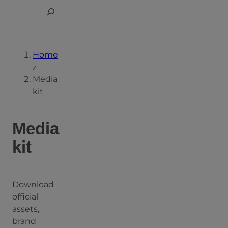
Skip
Toggle
to
Search
content
Home
Media
kit
Media
kit
Download
official
assets,
brand