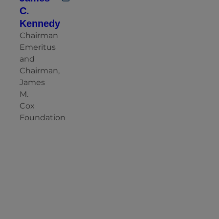
C.
Kennedy
Chairman
Emeritus
and
Chairman,
James
M.
Cox
Foundation