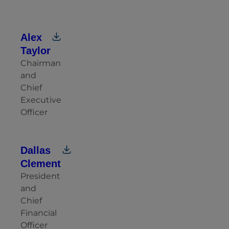
Alex
Taylor
Chairman
and
Chief
Executive
Officer
Dallas
Clement
President
and
Chief
Financial
Officer