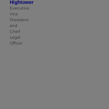
Hightower
Executive
Vice
President
and
Chief
Legal
Officer