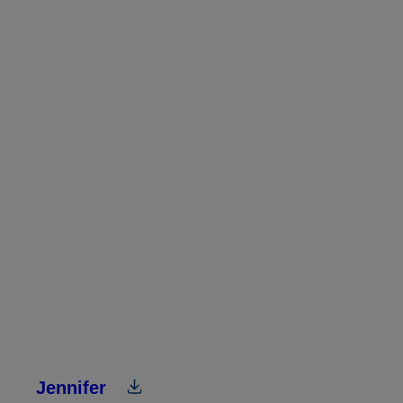
Jennifer