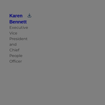
Karen
Bennett
Executive
Vice
President
and
Chief
People
Officer