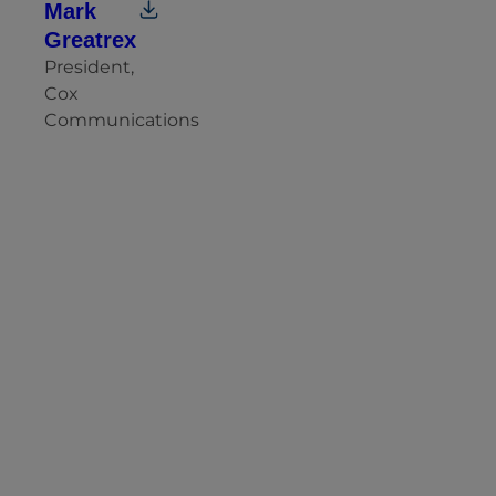
Mark
Greatrex
President,
Cox
Communications