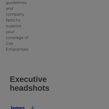
guidelines,
and
company
facts to
support
your
coverage of
Cox
Enterprises.
Executive
headshots
James