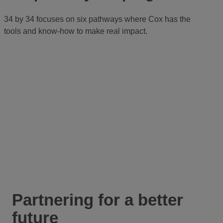
34 by 34 focuses on six pathways where Cox has the
tools and know-how to make real impact.
Partnering for a better
future