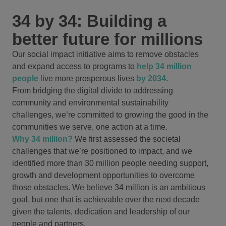
34 by 34: Building a
better future for millions
Our social impact initiative aims to remove obstacles
and expand access to programs to
help 34 million
people
live more prosperous lives
by 2034
.
From bridging the digital divide to addressing
community and environmental sustainability
challenges, we’re committed to growing the good in the
communities we serve, one action at a time.
Why 34 million?
We first assessed the societal
challenges that we’re positioned to impact, and we
identified more than 30 million people needing support,
growth and development opportunities to overcome
those obstacles. We believe 34 million is an ambitious
goal, but one that is achievable over the next decade
given the talents, dedication and leadership of our
people and partners.