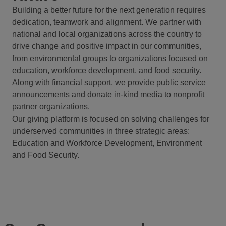
Building a better future for the next generation requires
dedication, teamwork and alignment. We partner with
national and local organizations across the country to
drive change and positive impact in our communities,
from environmental groups to organizations focused on
education, workforce development, and food security.
Along with financial support, we provide public service
announcements and donate in-kind media to nonprofit
partner organizations.
Our giving platform is focused on solving challenges for
underserved communities in three strategic areas:
Education and Workforce Development, Environment
and Food Security.