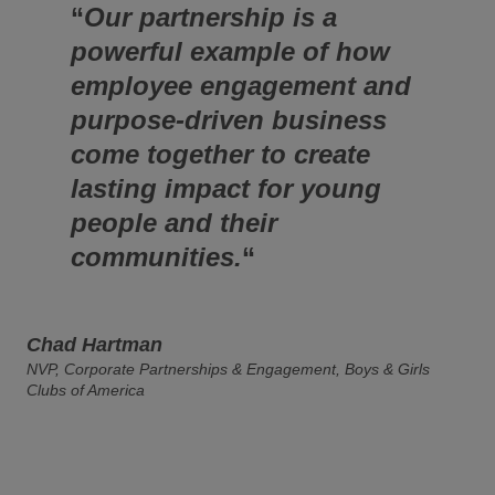
“
Our partnership is a
powerful example of how
employee engagement and
purpose-driven business
come together to create
lasting impact for young
people and their
communities.
“
Chad Hartman
NVP, Corporate Partnerships & Engagement, Boys & Girls
Clubs of America