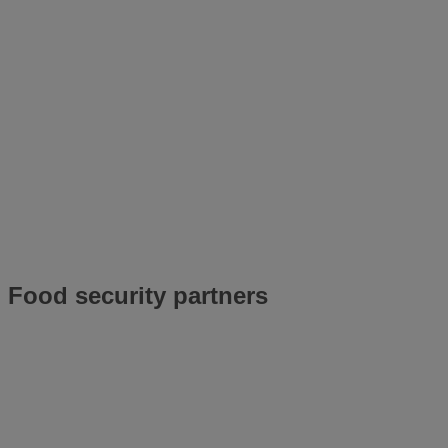
Food security partners