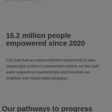
15.2 million people
empowered since 2020
Cox has had an unprecedented opportunity to take
meaningful action in communities where we live and
work, expand our partnerships and translate our
ambition into measurable progress.
Our pathways to progress