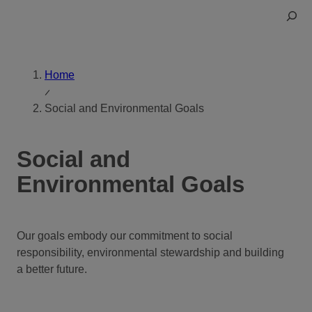
Skip
Toggle
to
Search
content
Home
Social and Environmental Goals
Social and
Environmental Goals
Our goals embody our commitment to social
responsibility, environmental stewardship and building
a better future.