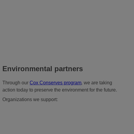
Environmental partners
Through our
Cox Conserves program
,
we are taking
action today to preserve the environment for the future.
Organizations we support: