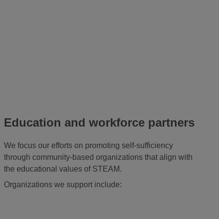
Education and workforce partners
We focus our efforts on promoting self-sufficiency
through community-based organizations that align with
the educational values of STEAM.
Organizations we support include: