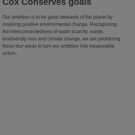
Cox Conserves goals
Our ambition is to be good stewards of the planet by
inspiring positive environmental change. Recognizing
the interconnectedness of water scarcity, waste,
biodiversity loss and climate change, we are prioritizing
these four areas to turn our ambition into measurable
action.