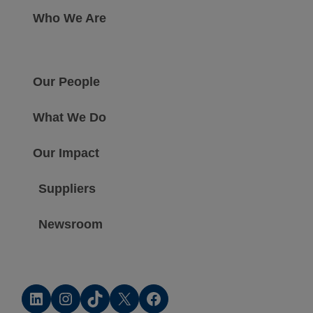
Who We Are
Our People
What We Do
Our Impact
Suppliers
Newsroom
LinkedIn
Instagram
TikTok
X
Facebook