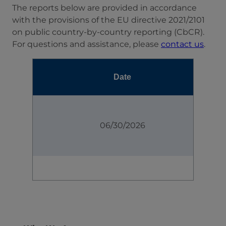
The reports below are provided in accordance
with the provisions of the EU directive 2021/2101
on public country-by-country reporting (CbCR).
For questions and assistance, please
contact us
.
Date
06/30/2026