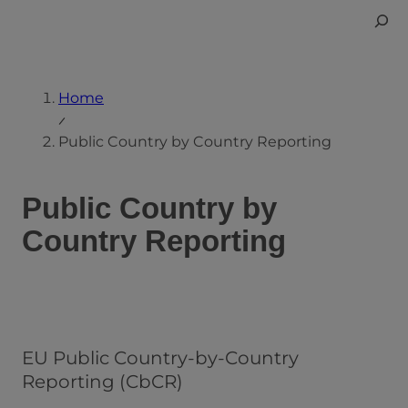
Skip
Toggle
to
Search
content
Home
Public Country by Country Reporting
Public Country by
Country Reporting
EU Public Country-by-Country
Reporting (CbCR)