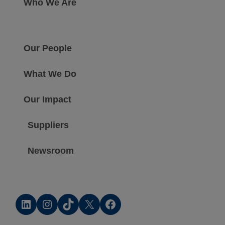
Who We Are
Our People
What We Do
Our Impact
Suppliers
Newsroom
LinkedIn
Instagram
TikTok
X
Facebook