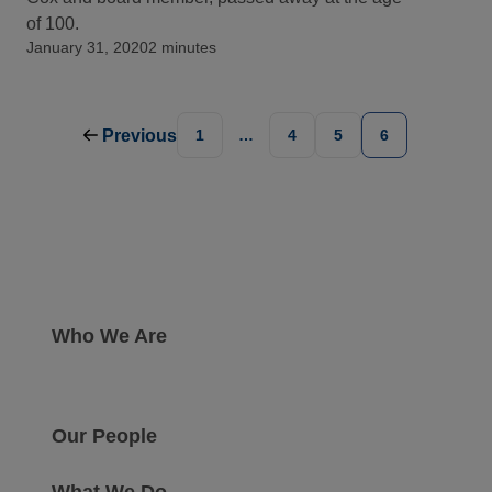
of 100.
January 31, 2020
2 minutes
Previous
1
…
4
5
6
Who We Are
Our People
What We Do