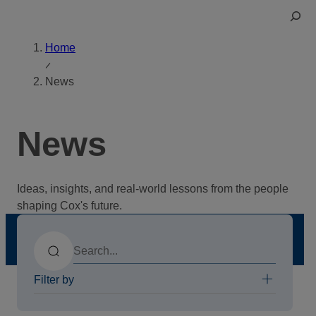
Skip
Toggle
to
Search
content
Home
News
News
Ideas, insights, and real-world lessons from the people
shaping Cox's future.
Search
Filter by