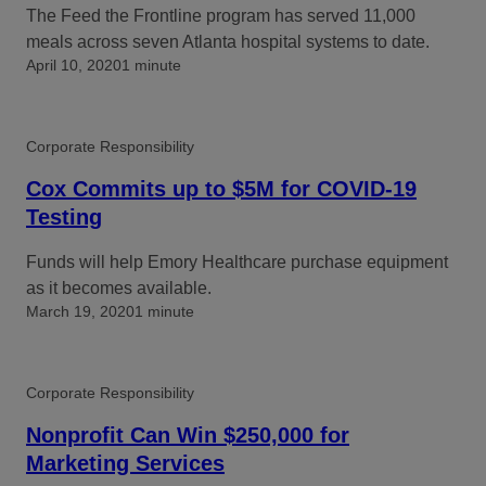
The Feed the Frontline program has served 11,000
meals across seven Atlanta hospital systems to date.
April 10, 2020
1 minute
Corporate Responsibility
Cox Commits up to $5M for COVID-19
Testing
Funds will help Emory Healthcare purchase equipment
as it becomes available.
March 19, 2020
1 minute
Corporate Responsibility
Nonprofit Can Win $250,000 for
Marketing Services