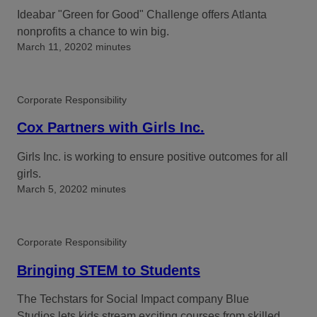
Ideabar "Green for Good" Challenge offers Atlanta
nonprofits a chance to win big.
March 11, 2020
2 minutes
Corporate Responsibility
Cox Partners with Girls Inc.
Girls Inc. is working to ensure positive outcomes for all
girls.
March 5, 2020
2 minutes
Corporate Responsibility
Bringing STEM to Students
The Techstars for Social Impact company Blue
Studios lets kids stream exciting courses from skilled