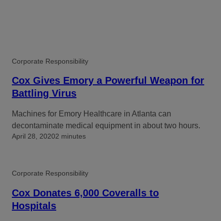
Corporate Responsibility
Cox Gives Emory a Powerful Weapon for
Battling Virus
Machines for Emory Healthcare in Atlanta can
decontaminate medical equipment in about two hours.
April 28, 2020
2 minutes
Corporate Responsibility
Cox Donates 6,000 Coveralls to
Hospitals