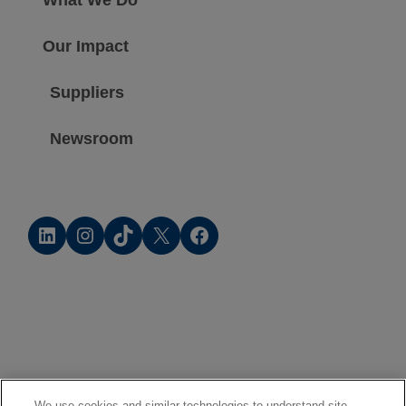
Our Impact
Suppliers
Newsroom
LinkedIn
Instagram
TikTok
X
Facebook
We use cookies and similar technologies to understand site