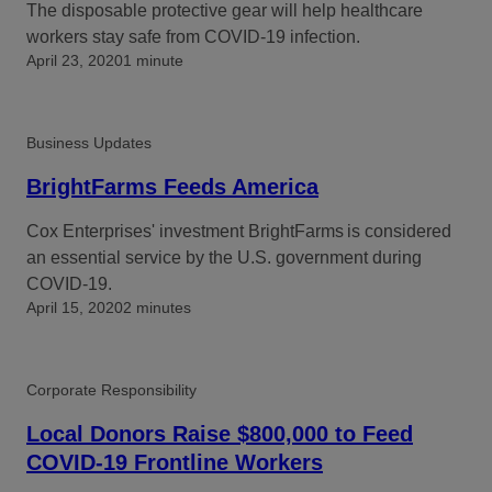
The disposable protective gear will help healthcare
workers stay safe from COVID-19 infection.
April 23, 2020
1 minute
Business Updates
BrightFarms Feeds America
Cox Enterprises' investment BrightFarms is considered
an essential service by the U.S. government during
COVID-19.
April 15, 2020
2 minutes
Corporate Responsibility
Local Donors Raise $800,000 to Feed
COVID-19 Frontline Workers