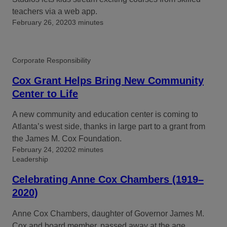
teachers via a web app.
February 26, 2020
3 minutes
Corporate Responsibility
Cox Grant Helps Bring New Community
Center to Life
A new community and education center is coming to
Atlanta’s west side, thanks in large part to a grant from
the James M. Cox Foundation.
February 24, 2020
2 minutes
Leadership
Celebrating Anne Cox Chambers (1919–
2020)
Anne Cox Chambers, daughter of Governor James M.
Cox and board member, passed away at the age