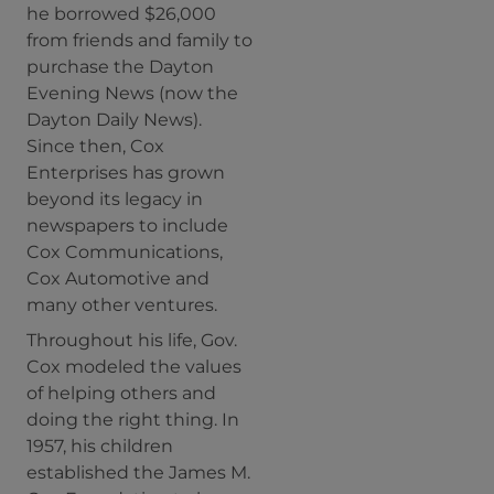
he borrowed $26,000
from friends and family to
purchase the Dayton
Evening News (now the
Dayton Daily News).
Since then, Cox
Enterprises has grown
beyond its legacy in
newspapers to include
Cox Communications,
Cox Automotive and
many other ventures.
Throughout his life, Gov.
Cox modeled the values
of helping others and
doing the right thing. In
1957, his children
established the James M.