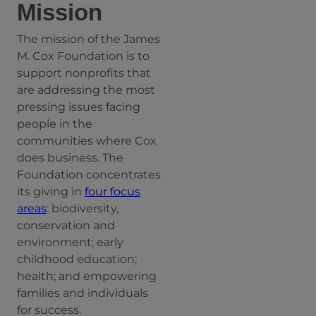
Mission
The mission of the James
M. Cox Foundation is to
support nonprofits that
are addressing the most
pressing issues facing
people in the
communities where Cox
does business. The
Foundation concentrates
its giving in
four focus
areas
: biodiversity,
conservation and
environment; early
childhood education;
health; and empowering
families and individuals
for success.