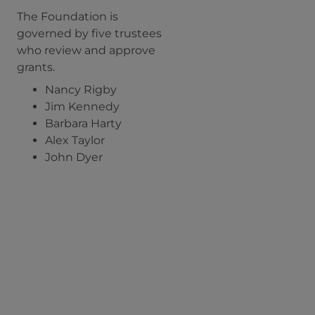
The Foundation is
governed by five trustees
who review and approve
grants.
Nancy Rigby
Jim Kennedy
Barbara Harty
Alex Taylor
John Dyer