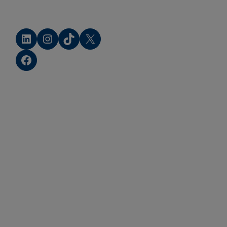
LinkedIn
Instagram
TikTok
X
Facebook