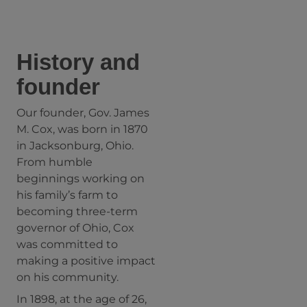
History and
founder
Our founder, Gov. James
M. Cox, was born in 1870
in Jacksonburg, Ohio.
From humble
beginnings working on
his family’s farm to
becoming three-term
governor of Ohio, Cox
was committed to
making a positive impact
on his community.
In 1898, at the age of 26,