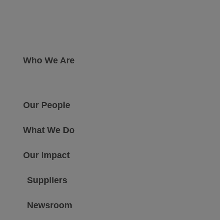
Who We Are
Our People
What We Do
Our Impact
Suppliers
Newsroom