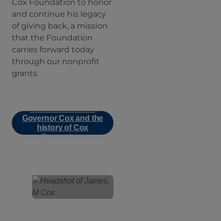
Cox Foundation to honor
and continue his legacy
of giving back, a mission
that the Foundation
carries forward today
through our nonprofit
grants.
Learn more about
Governor Cox and the
history of Cox
Enterprises