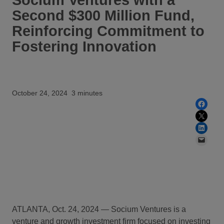
Second $300 Million Fund,
Reinforcing Commitment to
Fostering Innovation
October 24, 2024
3 minutes
Share on Facebook
Share on X
Share on LinkedIn
Email this Page
ATLANTA, Oct. 24, 2024 — Socium Ventures is
a
venture and growth investment firm focused on investing