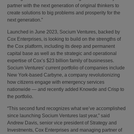
partner with the next generation of original thinkers to
create solutions to big problems and prosperity for the
next generation.”
Launched in June 2023, Socium Ventures, backed by
Cox Enterprises, is looking to build on the strengths of
the Cox platform, including its deep and permanent
capital base as well as the strategic and operational
expertise of Cox’s $23 billion family of businesses.
Socium Ventures’ current portfolio of companies include
New York-based Carbyne, a company revolutionizing
how citizens engage with emergency services
nationwide — and recently added Knowde and Crisp to
the portfolio.
“This second fund recognizes what we’ve accomplished
since launching Socium Ventures last year,” said
Andrew Davis, senior vice president of Strategy and
Investments, Cox Enterprises and managing partner of