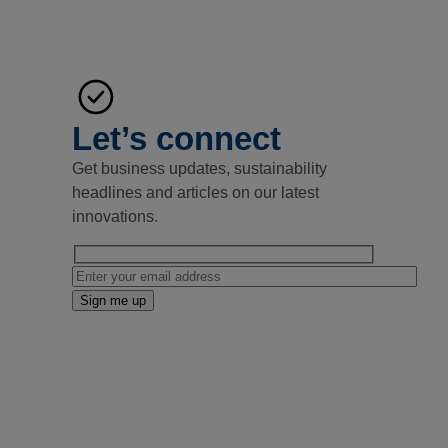
Let’s connect
Get business updates, sustainability
headlines and articles on our latest
innovations.
Email