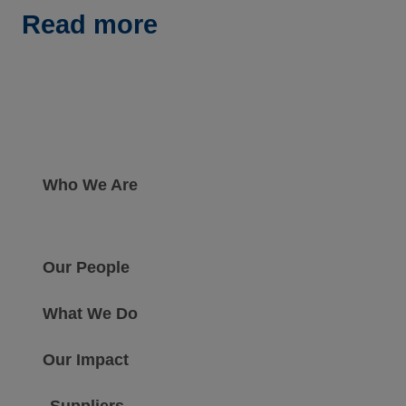
Read more
Who We Are
Our People
What We Do
Our Impact