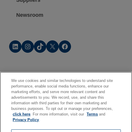
Suppliers
Newsroom
LinkedIn
Instagram
TikTok
X
Facebook
We use cookies and similar technologies to understand site
performance, enable social media functions, enhance our
marketing efforts, and serve more relevant content and
advertisements to you. We record, use, and share this
information with third parties for their own marketing and
business purposes. To opt out or manage your preferences,
click here
. For more information, visit our
Terms
and
Privacy Policy
.