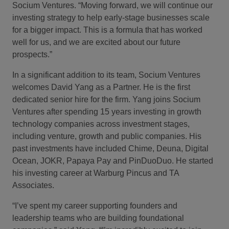
Socium Ventures. “Moving forward, we will continue our
investing strategy to help early-stage businesses scale
for a bigger impact. This is a formula that has worked
well for us, and we are excited about our future
prospects.”
In a significant addition to its team, Socium Ventures
welcomes David Yang as a Partner. He is the first
dedicated senior hire for the firm. Yang joins Socium
Ventures after spending 15 years investing in growth
technology companies across investment stages,
including venture, growth and public companies. His
past investments have included Chime, Deuna, Digital
Ocean, JOKR, Papaya Pay and PinDuoDuo. He started
his investing career at Warburg Pincus and TA
Associates.
“I’ve spent my career supporting founders and
leadership teams who are building foundational