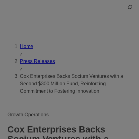
Skip
Toggle
to
Search
content
Home
Press Releases
Cox Enterprises Backs Socium Ventures with a
Second $300 Million Fund, Reinforcing
Commitment to Fostering Innovation
Growth Operations
Cox Enterprises Backs
Socium Ventures with a