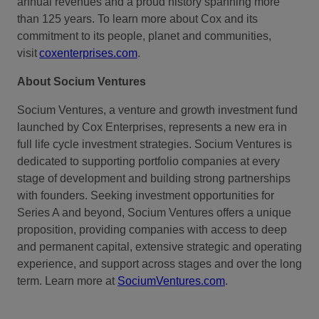
annual revenues and a proud
history spanning more
than 125 years
. To learn more about Cox and its
commitment to its people, planet and communities,
visit
coxenterprises.com
.
About Socium Ventures
Socium Ventures, a venture and growth investment fund
launched by Cox Enterprises, represents a new era in
full life cycle investment strategies. Socium Ventures is
dedicated to supporting portfolio companies at every
stage of development and building strong partnerships
with founders. Seeking investment opportunities for
Series A and beyond, Socium Ventures offers a unique
proposition, providing companies with access to deep
and permanent capital, extensive strategic and operating
experience, and support across stages and over the long
term. Learn more at
SociumVentures.com
.