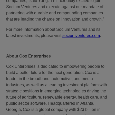
companies,” said Yang. “I’m incredibly excited to join
Socium Ventures and execute against our mandate of
partnering with durable and compounding companies
that are leading the charge on innovation and growth.”
For more information about Socium Ventures and its
latest investments, please visit
sociumventures.com
.
About Cox Enterprises
Cox Enterprises is dedicated to empowering people to
build a better future for the next generation. Cox is a
leader in the broadband, automotive, and media
industries, as well as a leading investment platform with
strategic positions in emerging technologies driving the
future of agriculture, renewable energy, health care, and
public sector software. Headquartered in Atlanta,
Georgia, Cox is a global company with $23 billion in