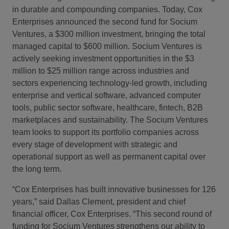
in durable and compounding companies. Today,
Cox
Enterprises announced the second fund for Socium
Ventures, a $300 million investment, bringing the total
managed capital to $600 million. Socium Ventures is
actively seeking investment opportunities in the $3
million to $25 million range across industries and
sectors experiencing technology-led growth, including
enterprise and vertical software, advanced computer
tools, public sector software, healthcare, fintech, B2B
marketplaces and sustainability. The Socium Ventures
team looks to support its portfolio companies across
every stage of development with strategic and
operational support as well as permanent capital over
the long term.
“Cox Enterprises has built innovative businesses for 126
years,” said Dallas Clement, president and chief
financial officer, Cox Enterprises. “This second round of
funding for Socium Ventures strengthens our ability to