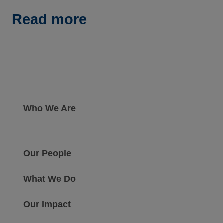
Read more
Who We Are
Our People
What We Do
Our Impact