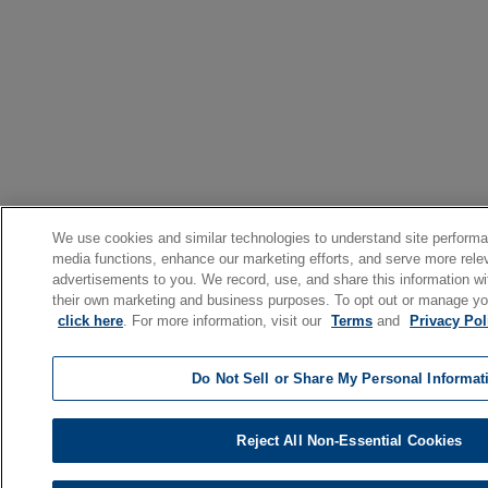
We use cookies and similar technologies to understand site performa
media functions, enhance our marketing efforts, and serve more rele
advertisements to you. We record, use, and share this information with
their own marketing and business purposes. To opt out or manage yo
click here
. For more information, visit our
Terms
and
Privacy Pol
Do Not Sell or Share My Personal Informat
Reject All Non-Essential Cookies