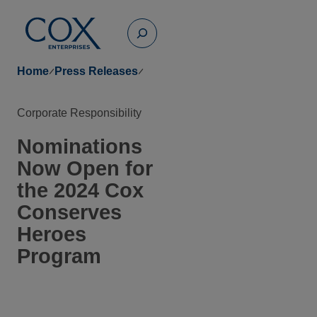
Skip
to
Toggle
content
Search
Home
Press Releases
Corporate Responsibility
Nominations
Now Open for
the 2024 Cox
Conserves
Heroes
Program