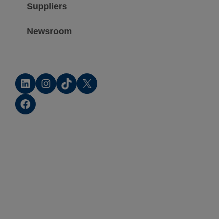
Suppliers
Newsroom
LinkedIn
Instagram
TikTok
X
Facebook