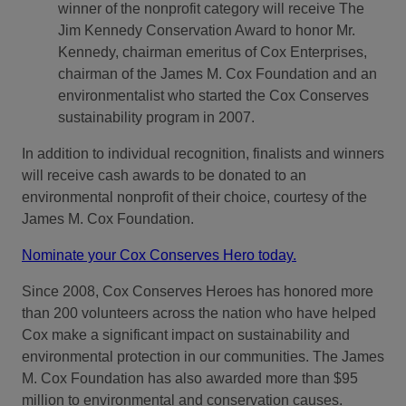
winner of the nonprofit category will receive The
Jim Kennedy Conservation Award to honor Mr.
Kennedy, chairman emeritus of Cox Enterprises,
chairman of the James M. Cox Foundation and an
environmentalist who started the Cox Conserves
sustainability program in 2007.
In addition to individual recognition, finalists and winners
will receive cash awards to be donated to an
environmental nonprofit of their choice, courtesy of the
James M. Cox Foundation.
Nominate your Cox Conserves Hero today.
Since 2008, Cox Conserves Heroes has honored more
than 200 volunteers across the nation who have helped
Cox make a significant impact on sustainability and
environmental protection in our communities. The James
M. Cox Foundation has also awarded more than $95
million to environmental and conservation causes.