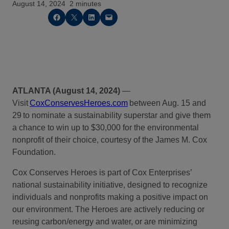
August 14, 2024
2 minutes
Share on Facebook
Share on X
Share on LinkedIn
Email this Page
ATLANTA (August 14, 2024)
—
Visit
CoxConservesHeroes.com
between
Aug.
1
5
and
29
to nominate a sustainability superstar and give them
a chance to win up to $30,000 for the environmental
nonprofit of their choice, courtesy of
t
he James M. Cox
Foundation.
Cox Conserves Heroes is part of Cox Enterprises’
national sustainability initiative, designed to recognize
individuals and nonprofits making a positive impact on
our environment. The Heroes are actively reducing or
reusing carbon/energy and water, or are minimizing