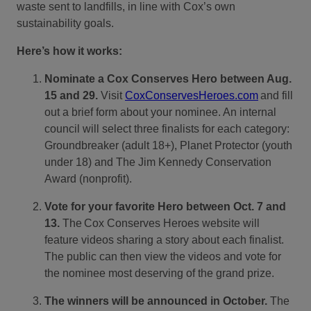
waste sent to landfills, in line with Cox’s own
sustainability goals.
Here’s how it works:
Nominate a Cox Conserves Hero between Aug.
15 and 29.
Visit
CoxConservesHeroes.com
and fill
out a brief form about your nominee. An internal
council will select three finalists for each category:
Groundbreaker (adult 18+), Planet Protector (youth
under 18) and The Jim Kennedy Conservation
Award (nonprofit).
Vote for your favorite Hero between Oct. 7 and
13.
The
Cox Conserves Heroes website will
feature videos sharing a story about each finalist.
The public can then view the videos and vote for
the nominee most deserving of the grand prize.
The winners will be announced in October.
The