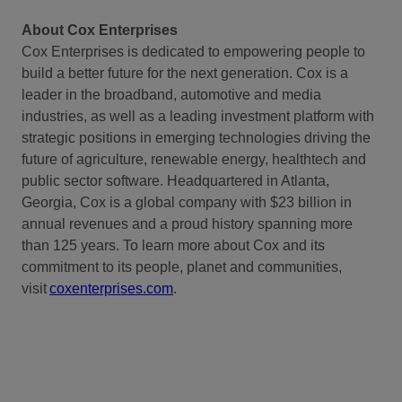
About Cox Enterprises
Cox Enterprises is dedicated to empowering people to
build a better future for the next generation. Cox is a
leader in the broadband, automotive and media
industries, as well as a leading investment platform with
strategic positions in emerging technologies driving the
future of agriculture, renewable energy, healthtech and
public sector software. Headquartered in Atlanta,
Georgia, Cox is a global company with $23 billion in
annual revenues and a proud history spanning more
than 125 years. To learn more about Cox and its
commitment to its people, planet and communities,
visit
coxenterprises.com
.