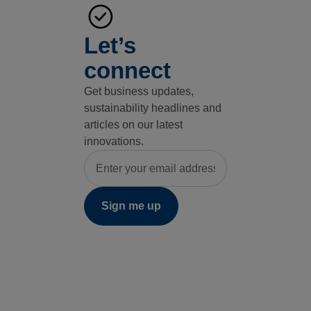
Let’s
connect
Get business updates,
sustainability headlines and
articles on our latest
innovations.
Email