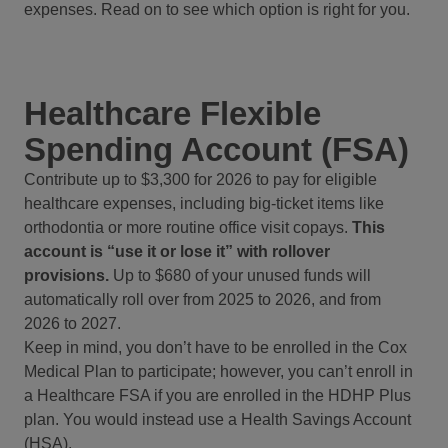
expenses. Read on to see which option is right for you.
Healthcare Flexible
Spending Account (FSA)
Contribute up to $3,300 for 2026 to pay for eligible
healthcare expenses, including big-ticket items like
orthodontia or more routine office visit copays.
This
account is “use it or lose it” with rollover
provisions.
Up to $680 of your unused funds will
automatically roll over from 2025 to 2026, and from
2026 to 2027.
Keep in mind, you don’t have to be enrolled in the Cox
Medical Plan to participate; however, you can’t enroll in
a Healthcare FSA if you are enrolled in the HDHP Plus
plan. You would instead use a Health Savings Account
(HSA).