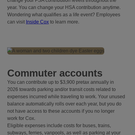
change your FSA contribution levels throughout the
year. You can change your HSA contribution anytime.
Wondering what qualifies as a life event? Employees
can visit
Inside Cox
to learn more.
Commuter accounts
You can contribute up to $3,900 pretax annually in
2026 towards parking and/or transit costs related to
expenses incurred while traveling to work. Your unused
balance automatically rolls over each year, but you do
not have access to these accounts if you no longer
work for Cox.
Eligible expenses include costs for buses, trains,
subways, ferries, vanpools, as well as parking at your