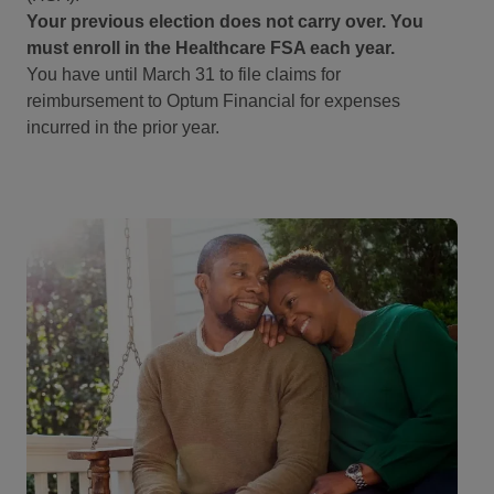
Your previous election does not carry over. You
must enroll in the Healthcare FSA each year.
You have until March 31 to file claims for
reimbursement to Optum Financial for expenses
incurred in the prior year.