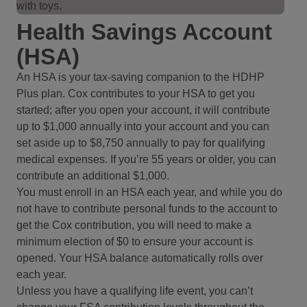
Health Savings Account
(HSA)
An HSA is your tax-saving companion to the HDHP
Plus plan. Cox contributes to your HSA to get you
started; after you open your account, it will contribute
up to $1,000 annually into your account and you can
set aside up to $8,750 annually to pay for qualifying
medical expenses. If you’re 55 years or older, you can
contribute an additional $1,000.
You must enroll in an HSA each year, and while you do
not have to contribute personal funds to the account to
get the Cox contribution, you will need to make a
minimum election of $0 to ensure your account is
opened. Your HSA balance automatically rolls over
each year.
Unless you have a qualifying life event, you can’t