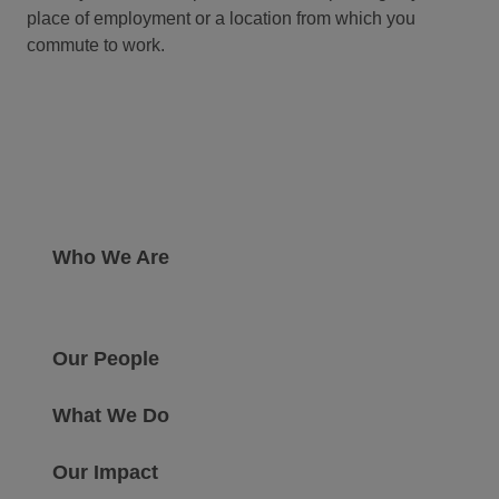
place of employment or a location from which you
commute to work.
Who We Are
Our People
What We Do
Our Impact