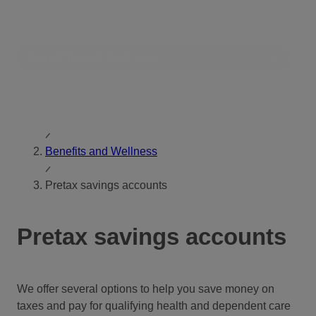
Skip
Toggle
to
Search
content
Benefits and Wellness
Home
Benefits and Wellness
Pretax savings accounts
Pretax savings accounts
We offer several options to help you save money on
taxes and pay for qualifying health and dependent care