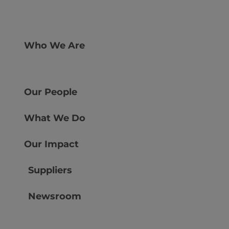
Who We Are
Our People
What We Do
Our Impact
Suppliers
Newsroom