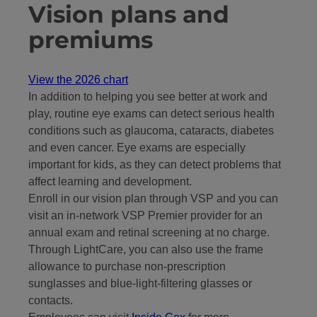
Vision plans and
premiums
View the 2026 chart
In addition to helping you see better at work and
play, routine eye exams can detect serious health
conditions such as glaucoma, cataracts, diabetes
and even cancer. Eye exams are especially
important for kids, as they can detect problems that
affect learning and development.
Enroll in our vision plan through VSP and you can
visit an in-network VSP Premier provider for an
annual exam and retinal screening at no charge.
Through LightCare, you can also use the frame
allowance to purchase non-prescription
sunglasses and blue-light-filtering glasses or
contacts.