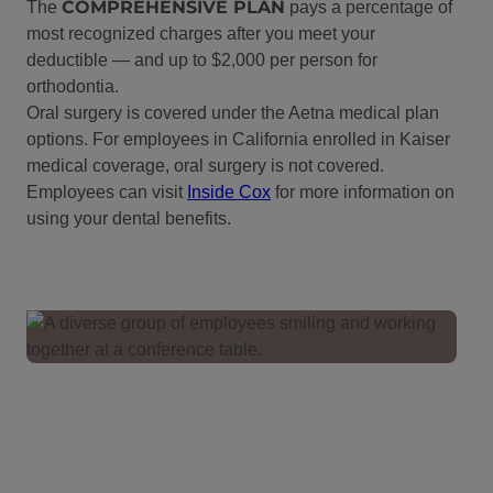
COMPREHENSIVE PLAN
The
pays a percentage of
most recognized charges after you meet your
deductible — and up to $2,000 per person for
orthodontia.
Oral surgery is covered under the Aetna medical plan
options. For employees in California enrolled in Kaiser
medical coverage, oral surgery is not covered.
Employees can visit
Inside Cox
for more information on
using your dental benefits.