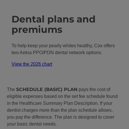
Dental plans and
premiums
To help keep your pearly whites healthy, Cox offers
two Aetna PPO/PDN dental network options.
View the 2026 chart
SCHEDULE (BASIC) PLAN
The
pays the cost of
eligible expenses based on the set fee schedule found
in the Healthcare Summary Plan Description. If your
dentist charges more than the plan schedule allows,
you pay the difference. The plan is designed to cover
your basic dental needs.