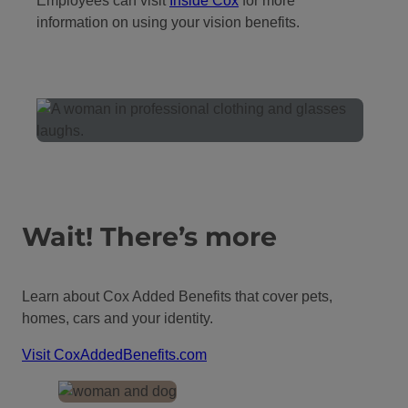
Employees can visit
I
nside Cox
for more
information on using your vision benefits.
Wait! There’s more
Learn about Cox Added Benefits that cover pets,
homes, cars and your identity.
Visit CoxAddedBenefits.com