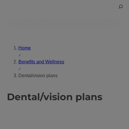
Skip
Toggle
to
Search
content
Benefits and Wellness
Home
Benefits and Wellness
Dental/vision plans
Dental/vision plans