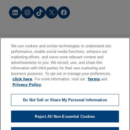
LinkedIn
Instagram
TikTok
X
Facebook
We use cookies and similar technologies to understand site
performance, enable social media functions, enhance our
marketing efforts, and serve more relevant content and
advertisements to you. We record, use, and share this
information with third parties for their own marketing and
business purposes. To opt out or manage your preferences,
click here
Terms
. For more information, visit our
and
Privacy Policy
.
Do Not Sell or Share My Personal Information
Reject All Non-Essential Cookies
©
2026
Cox Enterprises. All rights reserved.